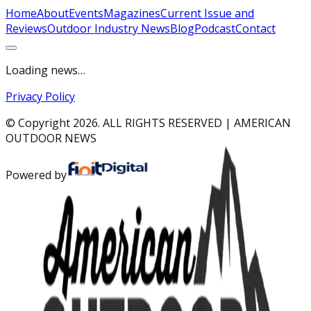
Home
About
Events
Magazines
Current Issue and
Reviews
Outdoor Industry News
Blog
Podcast
Contact
Loading news…
Privacy Policy
© Copyright
2026
. ALL RIGHTS RESERVED | AMERICAN
OUTDOOR NEWS
Powered by